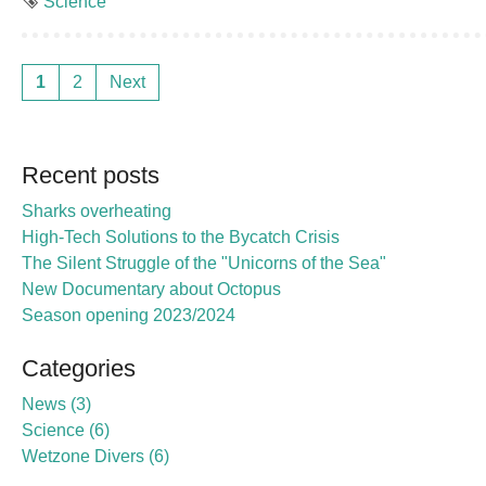
Tag
Science
1
2
Next
Recent posts
Sharks overheating
High-Tech Solutions to the Bycatch Crisis
The Silent Struggle of the "Unicorns of the Sea"
New Documentary about Octopus
Season opening 2023/2024
Categories
News
3
Science
6
Wetzone Divers
6