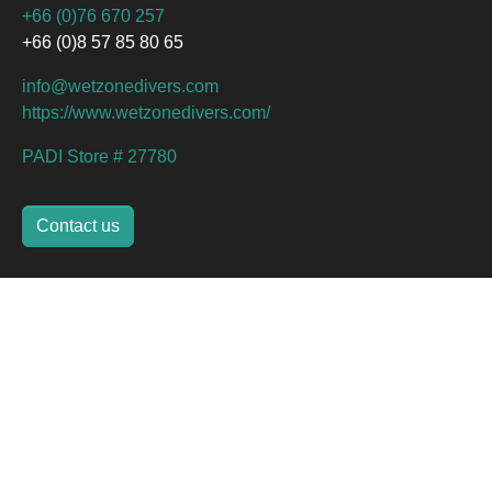
+66 (0)76 670 257
+66 (0)8 57 85 80 65
info@wetzonedivers.com
https://www.wetzonedivers.com/
PADI Store # 27780
Contact us