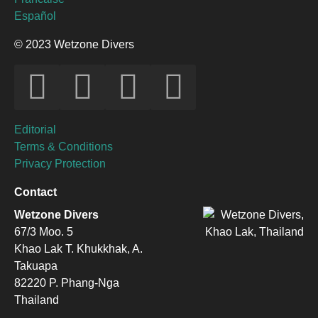
Español
© 2023 Wetzone Divers
Editorial
Terms & Conditions
Privacy Protection
Contact
Wetzone Divers
67/3 Moo. 5
Khao Lak T. Khukkhak, A.
Takuapa
82220 P. Phang-Nga
Thailand