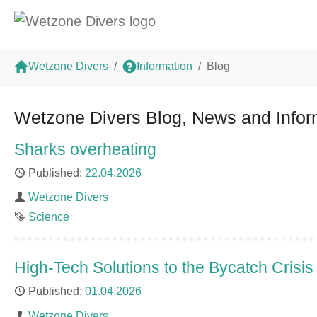
Skip to main content
You are here:
Wetzone Divers
Information
Blog
Wetzone Divers Blog, News and Infor
Sharks overheating
Published
22.04.2026
Author
Wetzone Divers
Tag
Science
High-Tech Solutions to the Bycatch Crisis
Published
01.04.2026
Author
Wetzone Divers