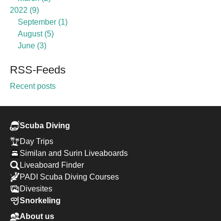
2022
9
September
1
August
5
June
3
RSS-Feeds
Recent posts
Scuba Diving
Day Trips
Similan and Surin Liveaboards
Liveaboard Finder
PADI Scuba Diving Courses
Divesites
Snorkeling
About us