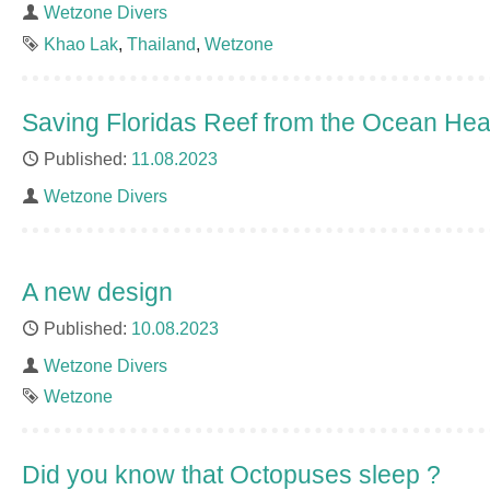
Author
Wetzone Divers
Tags
Khao Lak
Thailand
Wetzone
Saving Floridas Reef from the Ocean He
Published
11.08.2023
Author
Wetzone Divers
A new design
Published
10.08.2023
Author
Wetzone Divers
Tag
Wetzone
Did you know that Octopuses sleep ?