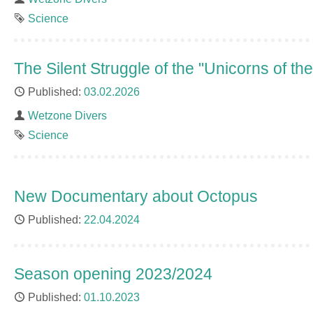
Tag
Science
The Silent Struggle of the "Unicorns of th
Published
03.02.2026
Author
Wetzone Divers
Tag
Science
New Documentary about Octopus
Published
22.04.2024
Season opening 2023/2024
Published
01.10.2023