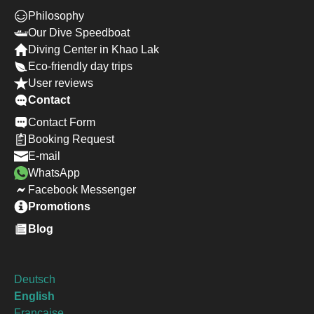
Philosophy
Our Dive Speedboat
Diving Center in Khao Lak
Eco-friendly day trips
User reviews
Contact
Contact Form
Booking Request
E-mail
WhatsApp
Facebook Messenger
Promotions
Blog
Deutsch
English
Francaise