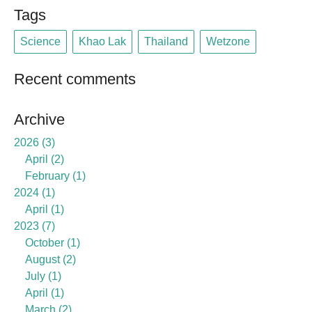
Tags
Science
Khao Lak
Thailand
Wetzone
Recent comments
Archive
2026
3
April
2
February
1
2024
1
April
1
2023
7
October
1
August
2
July
1
April
1
March
2