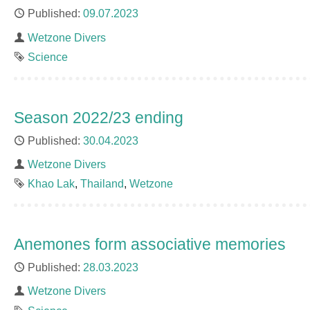
Published
09.07.2023
Author
Wetzone Divers
Tag
Science
Season 2022/23 ending
Published
30.04.2023
Author
Wetzone Divers
Tags
Khao Lak
Thailand
Wetzone
Anemones form associative memories
Published
28.03.2023
Author
Wetzone Divers