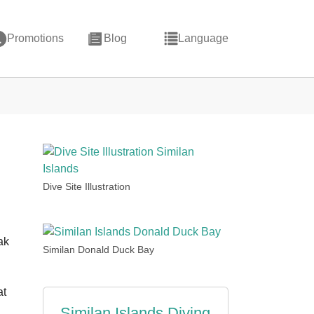
Promotions
Blog
Language
Dive Site Illustration
ak
Similan Donald Duck Bay
at
Similan Islands Diving