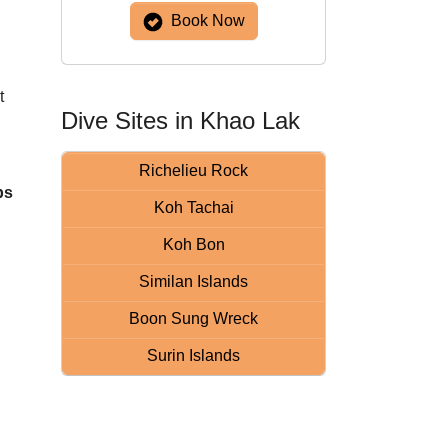
Book Now
t
Dive Sites in Khao Lak
Richelieu Rock
ps
Koh Tachai
Koh Bon
Similan Islands
Boon Sung Wreck
Surin Islands