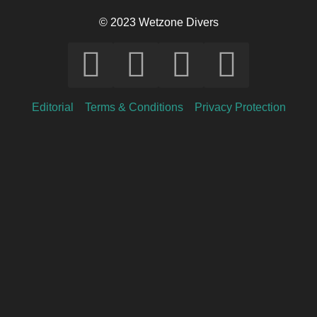
© 2023 Wetzone Divers
Editorial
Terms & Conditions
Privacy Protection