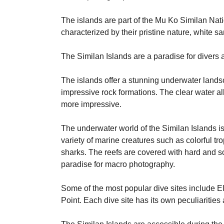
The islands are part of the Mu Ko Similan Nat
characterized by their pristine nature, white s
The Similan Islands are a paradise for divers a
The islands offer a stunning underwater landsc
impressive rock formations. The clear water all
more impressive.
The underwater world of the Similan Islands is 
variety of marine creatures such as colorful tr
sharks. The reefs are covered with hard and so
paradise for macro photography.
Some of the most popular dive sites include 
Point. Each dive site has its own peculiaritie