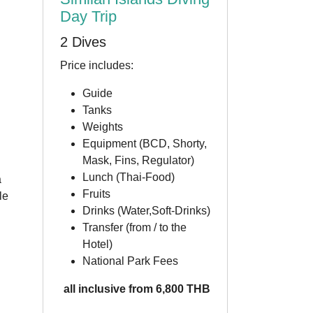
Day Trip
2 Dives
Price includes:
Guide
Tanks
Weights
Equipment (BCD, Shorty,
Mask, Fins, Regulator)
Lunch (Thai-Food)
a
Fruits
le
Drinks (Water,Soft-Drinks)
Transfer (from / to the
Hotel)
National Park Fees
all inclusive from 6,800 THB