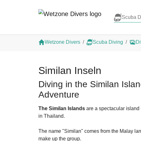
Scuba D
Skip to main content
You are here:
Wetzone Divers
Scuba Diving
Di
Similan Inseln
Diving in the Similan Isl
Adventure
The Similan Islands
are a spectacular island
in Thailand.
The name "Similan" comes from the Malay langu
make up the group.